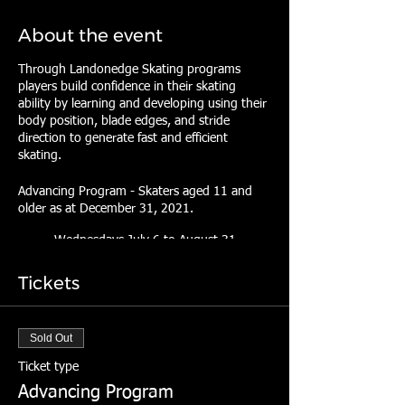
About the event
Through Landonedge Skating programs
players build confidence in their skating
ability by learning and developing using their
body position, blade edges, and stride
direction to generate fast and efficient
skating.
Advancing Program - Skaters aged 11 and
older as at December 31, 2021.
Wednesdays July 6 to August 31
(minus August 3)
7:30pm - 8:20pm
Tickets
RBC Centre, Dartmouth
Fee:
Sold Out
$300.00
Ticket type
Use coupon code "SUMMER22" to
Advancing Program
save 10% by May 24