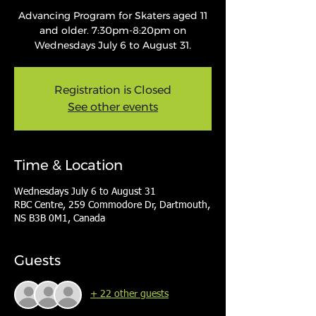
Advancing Program for Skaters aged 11
and older. 7:30pm-8:20pm on
Wednesdays July 6 to August 31.
Registration is Closed
See other events
Time & Location
Wednesdays July 6 to August 31
RBC Centre, 259 Commodore Dr, Dartmouth,
NS B3B 0M1, Canada
Guests
+ 22 other guests