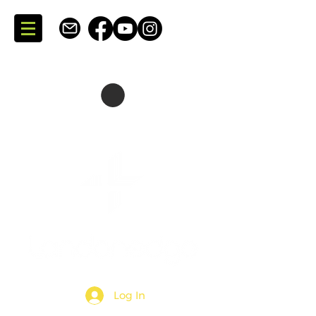
SKATING + CONSULTING
DARTMOUTH + NOVA SCOTIA + CANADA
Log In