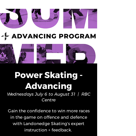
Power Skating -
Advancing
Wednesdays July 6 to August 31
  |  
RBC
Centre
Gain the confidence to win more races
in the game on offence and defence
with Landonedge Skating's expert
instruction + feedback.