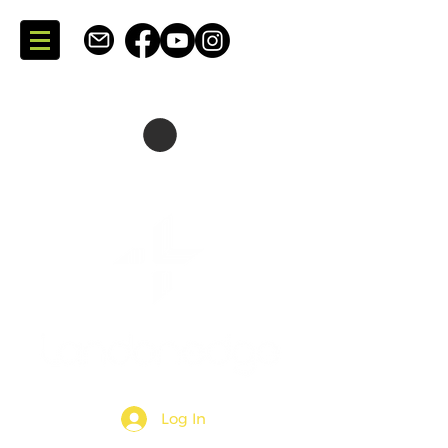
SKATING + CONSULTING
DARTMOUTH + NOVA SCOTIA + CANADA
Log In