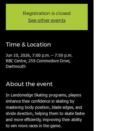
Registration is closed
See other events
Time & Location
Jun 10, 2026, 7:00 p.m. – 7:50 p.m.
RBC Centre, 259 Commodore Drive,
Dartmouth
About the event
In Landonedge Skating programs, players 
enhance their confidence in skating by 
mastering body position, blade edges, and 
stride direction, helping them to skate faster 
and more efficiently, improving their ability 
to win more races in the game.