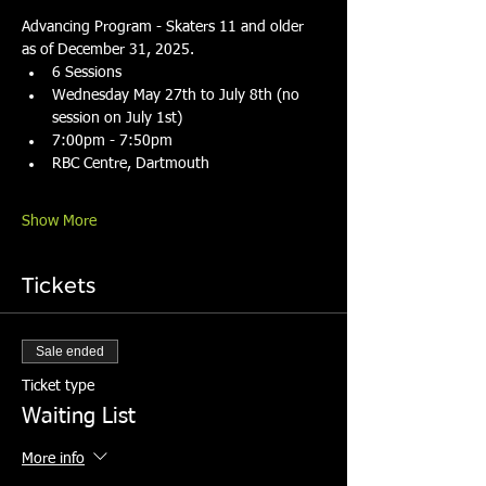
Advancing Program - Skaters 11 and older 
as of December 31, 2025.
6 Sessions
Wednesday May 27th to July 8th (no 
session on July 1st)
7:00pm - 7:50pm
RBC Centre, Dartmouth
Show More
Tickets
Sale ended
Ticket type
Waiting List
More info