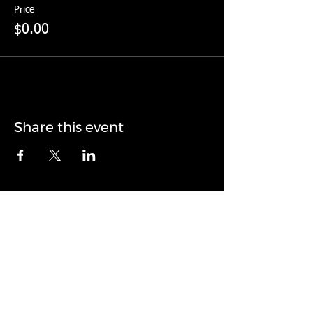
Price
$0.00
Share this event
© 2017 by Landonedge. Proudly created with
Wix.com
Todd Landon, ChPC
Owner + Head Coach