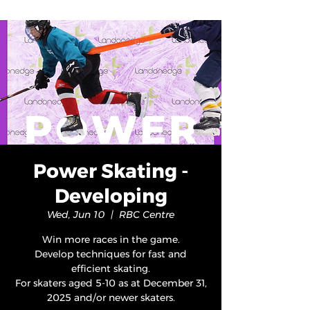
Power Skating -
Developing
Wed, Jun 10
  |  
RBC Centre
Win more races in the game.
Develop techniques for fast and
efficient skating.
For skaters aged 5-10 as at December 31,
2025 and/or newer skaters.