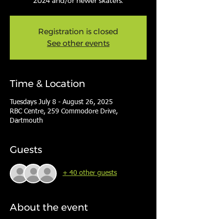
2024 and/or newer skaters.
Registration is closed
See other events
Time & Location
Tuesdays July 8 - August 26, 2025
RBC Centre, 259 Commodore Drive,
Dartmouth
Guests
+ 40 other guests
About the event