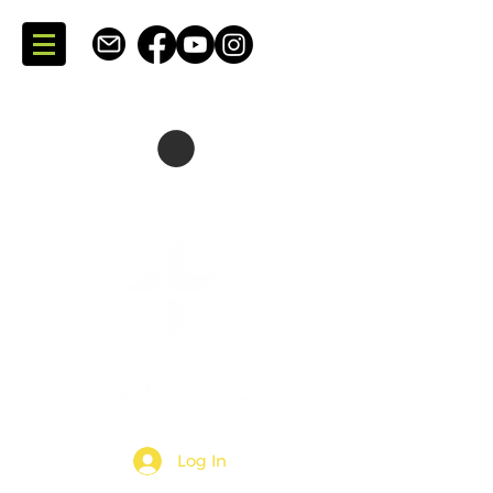
SKATING + CONSULTING
DARTMOUTH + NOVA SCOTIA + CANADA
Log In