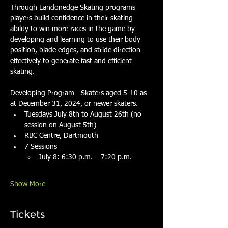
Through Landonedge Skating programs 
players build confidence in their skating 
ability to win more races in the game by 
developing and learning to use their body 
position, blade edges, and stride direction 
effectively to generate fast and efficient 
skating.
Developing Program - Skaters aged 5-10 as 
at December 31, 2024, or newer skaters.
Tuesdays July 8th to August 26th (no 
session on August 5th)
RBC Centre, Dartmouth
7 Sessions
July 8: 6:30 p.m. – 7:20 p.m.
Show More
Tickets