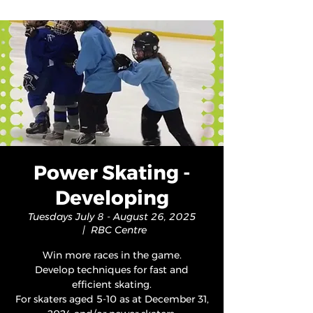
Power Skating -
Developing
Tuesdays July 8 - August 26, 2025
  |  
RBC Centre
Win more races in the game.
Develop techniques for fast and
efficient skating.
For skaters aged 5-10 as at December 31,