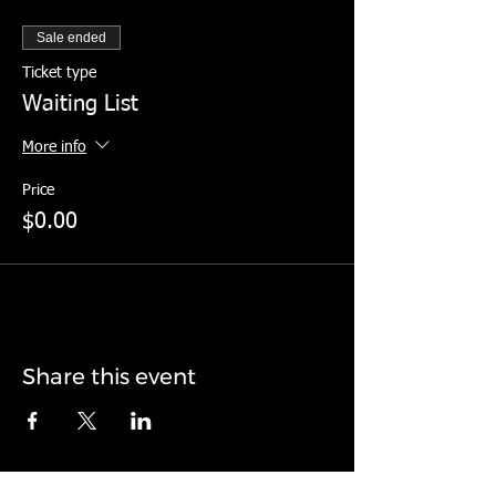
Sale ended
Ticket type
Waiting List
More info
Price
$0.00
Share this event