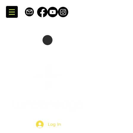
SKATING + CONSULTING
DARTMOUTH + NOVA SCOTIA + CANADA
Log In