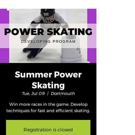
Summer Power
Skating
Tue, Jul 09
  |  
Dartmouth
Win more races in the game. Develop
techniques for fast and efficient skating.
Registration is closed