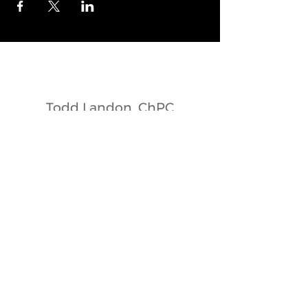
© 2017 by Landonedge. Proudly created with
Wix.com
Todd Landon, ChPC
Owner + Head Coach
Todd Landon, ChPC
Owner + Head Coach
todd@landonedgeskating.ca
902+210+1600
Dartmouth + Nova Scotia + Canada
E-mail Landonedge