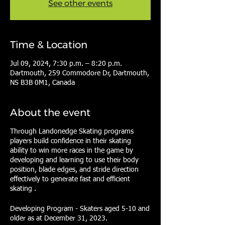
See other events
Time & Location
Jul 09, 2024, 7:30 p.m. – 8:20 p.m.
Dartmouth, 259 Commodore Dr, Dartmouth,
NS B3B 0M1, Canada
About the event
Through Landonedge Skating programs
players build confidence in their skating
ability to win more races in the game by
developing and learning to use their body
position, blade edges, and stride direction
effectively to generate fast and efficient
skating .
Developing Program - Skaters aged 5-10 and
older as at December 31, 2023.