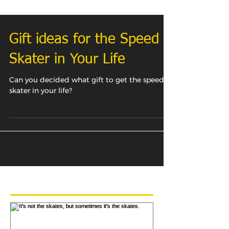
Gift ideas for the Speed
Skater in Your Life
Can you decided what gift to get the speed
skater in your life?
Featured Posts