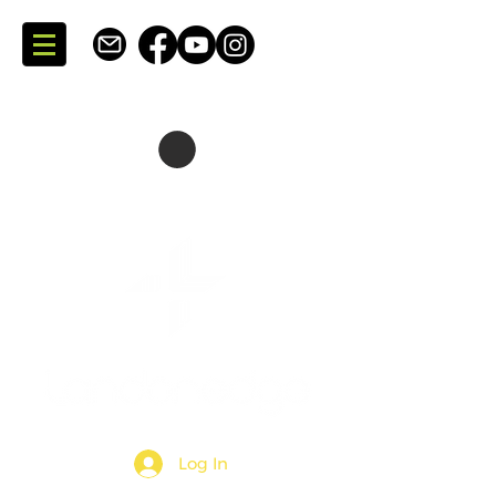
SKATING + CONSULTING
DARTMOUTH + NOVA SCOTIA + CANADA
Log In