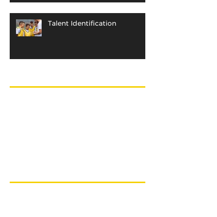
Talent Identification
Archive
April 2018
(1)
1 post
December 2017
(1)
1 post
October 2015
(1)
1 post
December 2013
(1)
1 post
August 2013
(1)
1 post
November 2012
(1)
1 post
Search By Tags
Athletic Abilities
Block Periodization
Development
Efficiency
Equipment
Gifts
Hockey
Identification
Intensity
Issurin
NHL