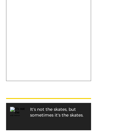
It's not the skates, but
sometimes it's the skates.
Recent Posts
It's not the skates, but
sometimes it's the skates.