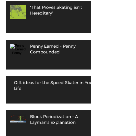
"That Proves Skating isn't
Hereditary"
Penny Earned - Penny
Compounded
Gift ideas for the Speed Skater in Your
Life
Block Periodization - A
Layman's Explanation