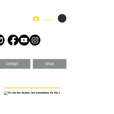
Log In
Contact
Shop
Featured Posts