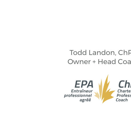
Todd Landon, Ch
Owner + Head Co
Landonedge Skating and Consulting
Mi’kmaq people. Mi'kma'ki is cov