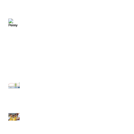
Penny Earned - Penny
Compounded
Gift ideas for the Speed
Skater in Your Life
Block Periodization - A
Layman's Explanation
Talent Identification