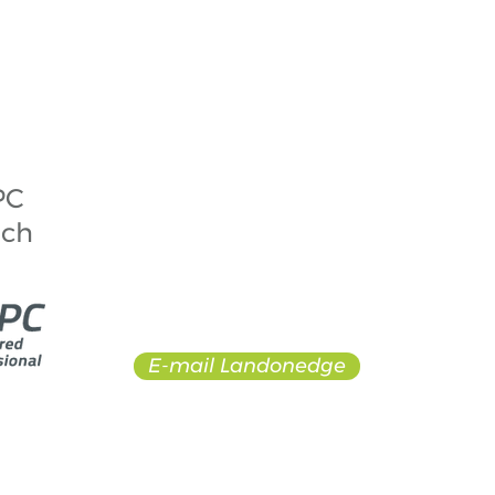
© 2017 by Landonedge. Proudly created with
Wix.com
PC
Todd Landon, ChPC
Owner + Head Coach
ach
todd@landonedgeskating.ca
902+210+1600
Dartmouth + Nova Scotia +
Canada
E-mail Landonedge
 would like to acknowledge that it operates in Mi’kma’ki,
ered by the “Treaties of Peace and Friendship” which the M