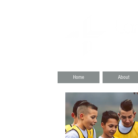
SKAT
DARTMO
Home
About