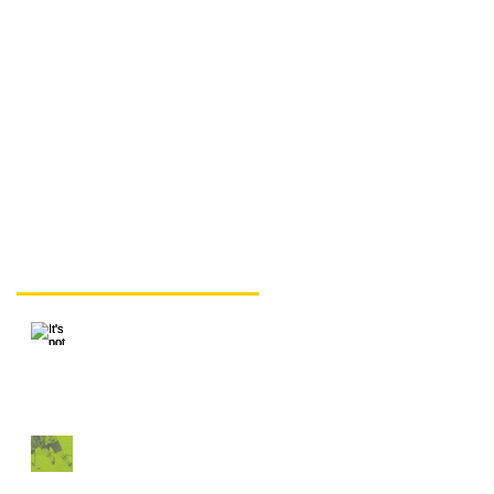
It's not the skates, but
sometimes it's the
skates.
Recent Posts
It's not the skates, but
sometimes it's the
skates.
"That Proves Skating
isn't Hereditary"