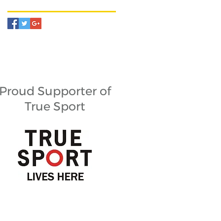
Proud Supporter of
True Sport
 the ancestral territory of the
i’kmaq people first signed with