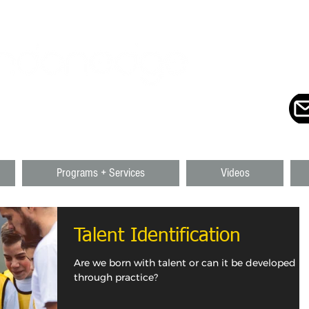
ING + CONSULTING
UTH + NOVA SCOTIA + CANADA
Programs + Services
Videos
Talent Identification
Are we born with talent or can it be developed
through practice?